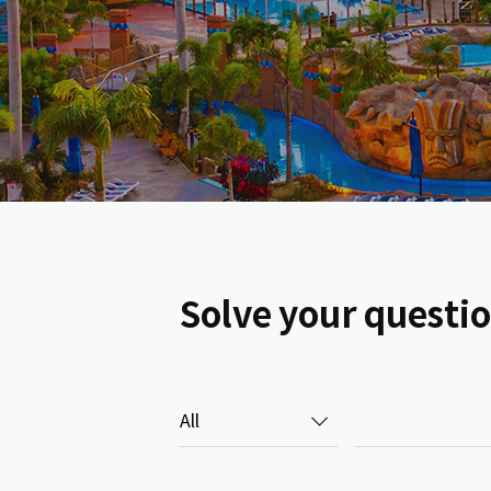
Solve your questi
검색