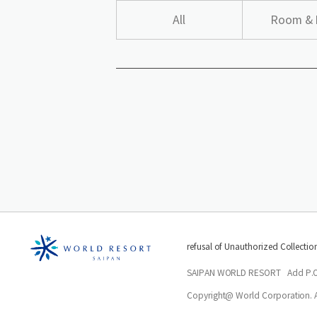
All
Room & 
refusal of Unauthorized Collectio
SAIPAN WORLD RESORT
Add P.
Copyright@ World Corporation. Al