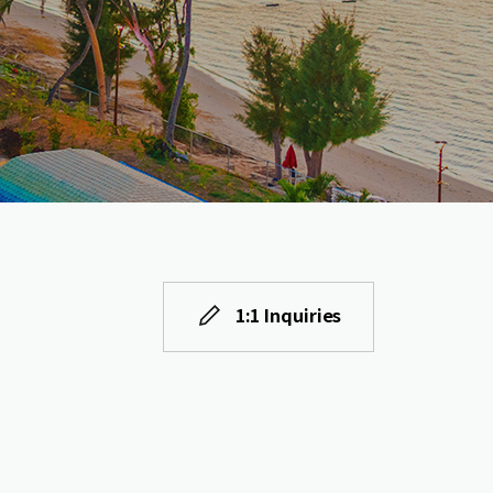
1:1 Inquiries