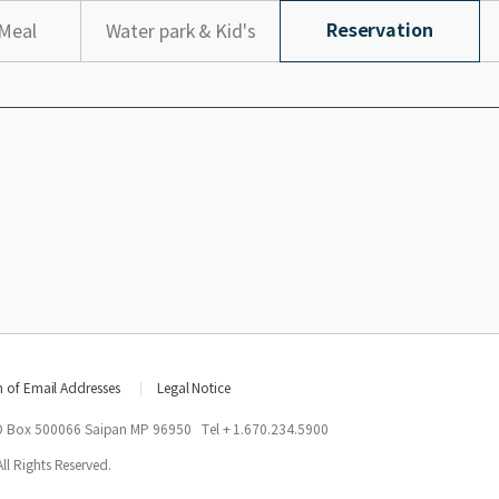
Reservation
Meal
Water park & Kid's
top
n of Email Addresses
Legal Notice
O Box 500066 Saipan MP 96950
Tel + 1.670.234.5900
l Rights Reserved.