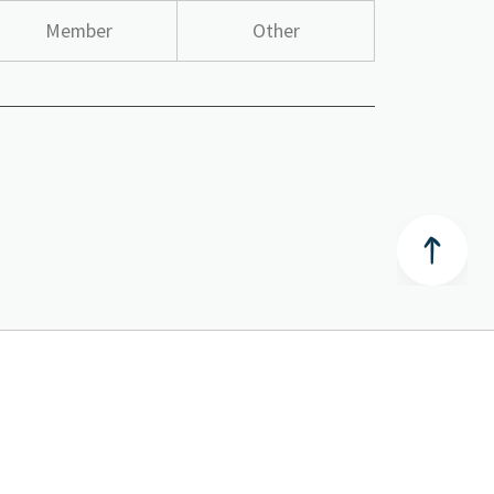
Member
Other