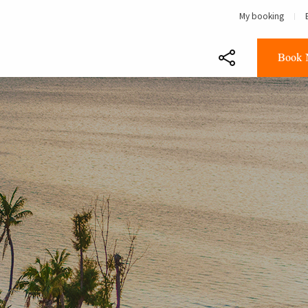
My booking
Book 